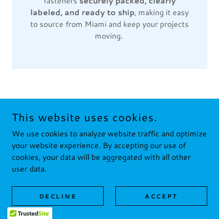
fasteners
securely packed, clearly
labeled, and ready to ship
, making it easy
to source from Miami and keep your projects
moving.
This website uses cookies.
We use cookies to analyze website traffic and optimize
COPYRIGHT © 2024 FUSTE FASTENERS LLC - ALL RIGHTS
RESERVED.
your website experience. By accepting our use of
cookies, your data will be aggregated with all other
Home
user data.
DECLINE
ACCEPT