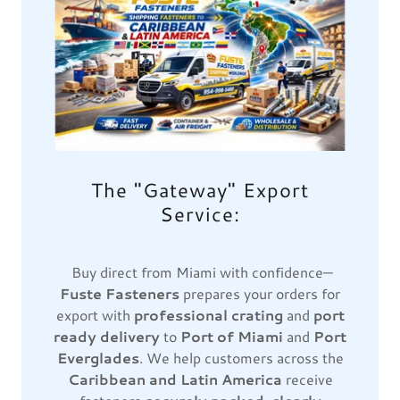
The "Gateway" Export
Service:
Buy direct from Miami with confidence—
Fuste Fasteners
prepares your orders for
export with
professional crating
and
port
ready delivery
to
Port of Miami
and
Port
Everglades
. We help customers across the
Caribbean and Latin America
receive