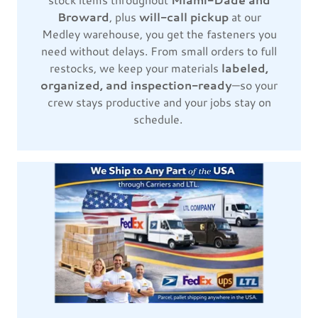
Broward
, plus
will-call pickup
at our
Medley warehouse, you get the fasteners you
need without delays. From small orders to full
restocks, we keep your materials
labeled,
organized, and inspection-ready
—so your
crew stays productive and your jobs stay on
schedule.