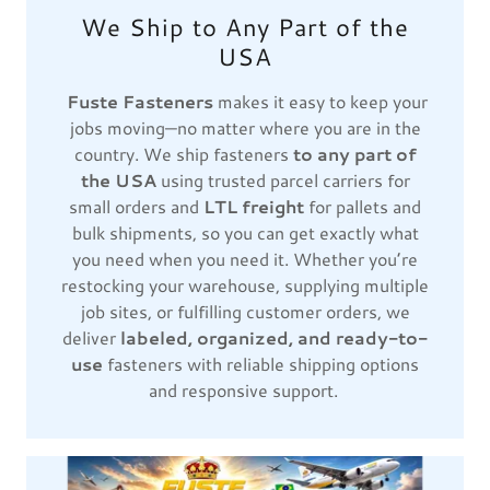
We Ship to Any Part of the
USA
Fuste Fasteners
makes it easy to keep your
jobs moving—no matter where you are in the
country. We ship fasteners
to any part of
the USA
using trusted parcel carriers for
small orders and
LTL freight
for pallets and
bulk shipments, so you can get exactly what
you need when you need it. Whether you’re
restocking your warehouse, supplying multiple
job sites, or fulfilling customer orders, we
deliver
labeled, organized, and ready-to-
use
fasteners with reliable shipping options
and responsive support.