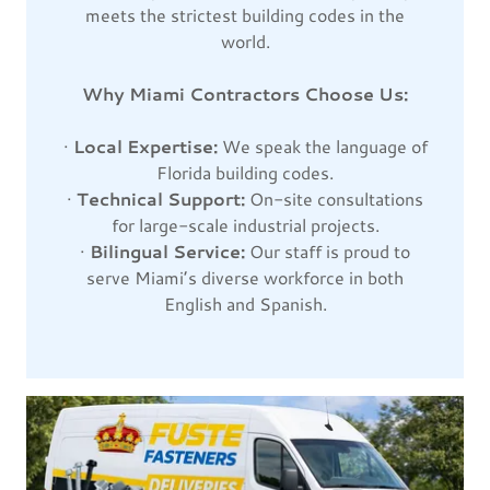
meets the strictest building codes in the
world.
Why Miami Contractors Choose Us:
·
Local Expertise:
We speak the language of
Florida building codes.
·
Technical Support:
On-site consultations
for large-scale industrial projects.
·
Bilingual Service:
Our staff is proud to
serve Miami’s diverse workforce in both
English and Spanish.