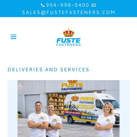
📞954-998-5400 📧
SALES@FUSTEFASTENERS.COM
DELIVERIES AND SERVICES