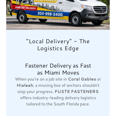
"Local Delivery" - The
Logistics Edge
Fastener Delivery as Fast
as Miami Moves
When you're on a job site in
Coral Gables
or
Hialeah
, a missing box of anchors shouldn't
stop your progress.
FUSTE FASTENERS
offers industry-leading delivery logistics
tailored to the South Florida pace.