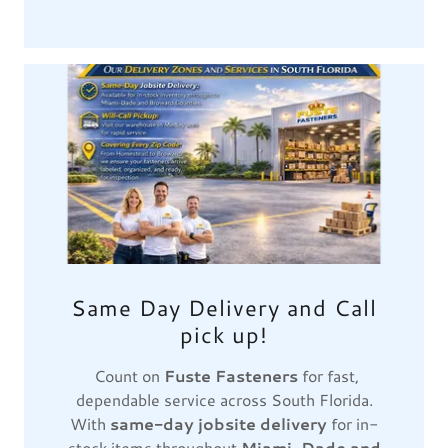
Same Day Delivery and Call
pick up!
Count on
Fuste Fasteners
for fast,
dependable service across South Florida.
With
same-day jobsite delivery
for in-
stock items throughout
Miami-Dade and