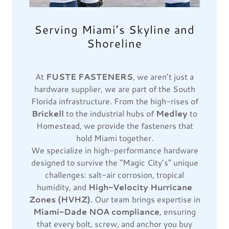
Serving Miami’s Skyline and
Shoreline
At
FUSTE FASTENERS
, we aren’t just a
hardware supplier, we are part of the South
Florida infrastructure. From the high-rises of
Brickell
to the industrial hubs of
Medley
to
Homestead, we provide the fasteners that
hold Miami together.
We specialize in high-performance hardware
designed to survive the "Magic City’s" unique
challenges: salt-air corrosion, tropical
humidity, and
High-Velocity Hurricane
Zones (HVHZ)
. Our team brings expertise in
Miami-Dade NOA compliance
, ensuring
that every bolt, screw, and anchor you buy