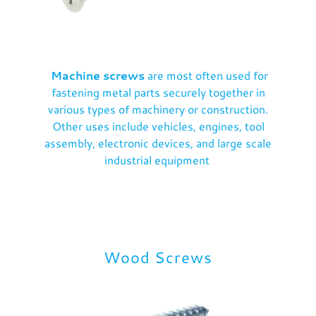
Machine screws
are most often used for
fastening metal parts securely together in
various types of machinery or construction.
Other uses include vehicles, engines, tool
assembly, electronic devices, and large scale
industrial equipment
Wood Screws