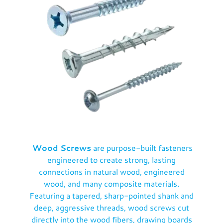
Wood Screws
are purpose-built fasteners
engineered to create strong, lasting
connections in natural wood, engineered
wood, and many composite materials.
Featuring a tapered, sharp-pointed shank and
deep, aggressive threads, wood screws cut
directly into the wood fibers, drawing boards