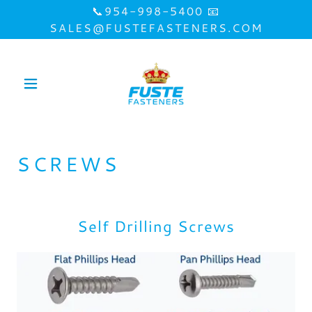
📞954-998-5400 📧
SALES@FUSTEFASTENERS.COM
SCREWS
Self Drilling Screws