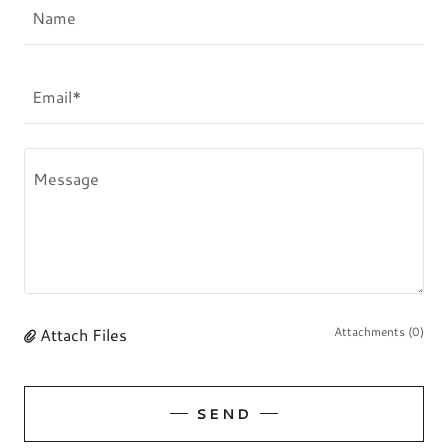
Name
Email*
Attach Files
Attachments (0)
SEND