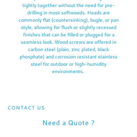
tightly together without the need for pre-
drilling in most softwoods. Heads are
commonly flat (countersinking), bugle, or pan
style, allowing for flush or slightly recessed
finishes that can be filled or plugged for a
seamless look. Wood screws are offered in
carbon steel (plain, zinc plated, black
phosphate) and corrosion resistant stainless
steel for outdoor or high-humidity
environments.
CONTACT US
Need a Quote ?