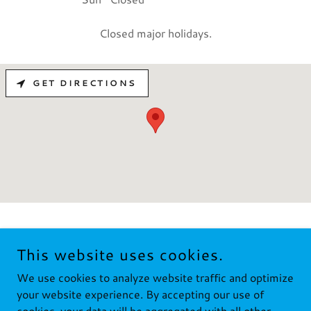
Closed major holidays.
GET DIRECTIONS
This website uses cookies.
COPYRIGHT © 2024 FUSTE FASTENERS LLC - ALL RIGHTS
We use cookies to analyze website traffic and optimize
RESERVED.
your website experience. By accepting our use of
cookies, your data will be aggregated with all other