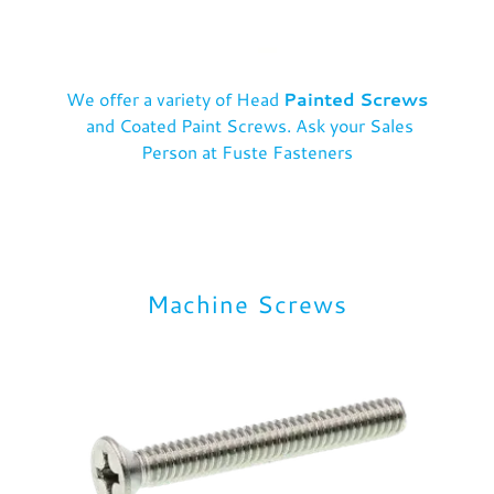
We offer a variety of Head
Painted Screws
and Coated Paint Screws. Ask your Sales
Person at Fuste Fasteners
Machine Screws