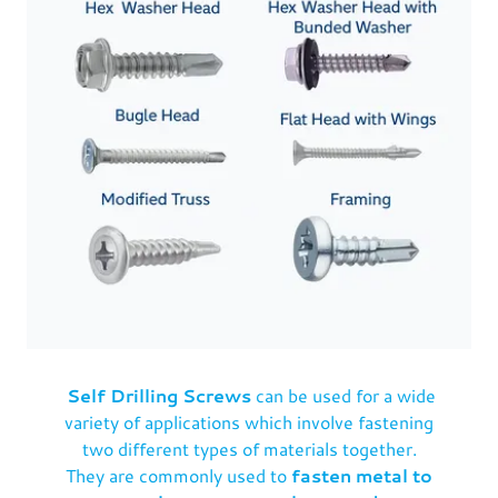
Self Drilling Screws
can be used for a wide
variety of applications which involve fastening
two different types of materials together.
They are commonly used to
fasten metal to