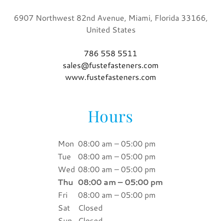
6907 Northwest 82nd Avenue, Miami, Florida 33166,
United States
786 558 5511
sales@fustefasteners.com
www.fustefasteners.com
Hours
Mon
08:00 am – 05:00 pm
Tue
08:00 am – 05:00 pm
Wed
08:00 am – 05:00 pm
Thu
08:00 am – 05:00 pm
Fri
08:00 am – 05:00 pm
Sat
Closed
Sun
Closed