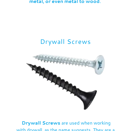
metal, or even metal to wood
.
Drywall Screws
Drywall Screws
are used when working
with drywall, as the name suggests. They are a