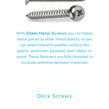
With
Sheet Metal Screws
you can fasten
metal pieces to other metal objects, or you
can attach metal to another surface like
plastic, aluminum, plywood, hard rubber or
wood. These fasteners are fully threaded to
increase retention between materials.
Deck Screws