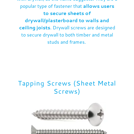
popular type of fastener that
allows users
to secure sheets of
drywall/plasterboard to walls and
ceiling joists
. Drywall screws are designed
to secure drywall to both timber and metal
studs and frames.
Tapping Screws (Sheet Metal
Screws)