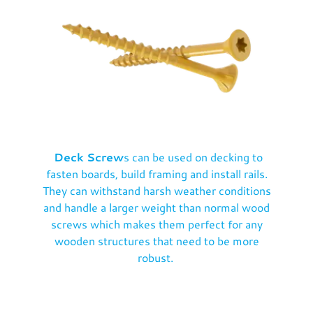
Deck Screw
s can be used on decking to
fasten boards, build framing and install rails.
They can withstand harsh weather conditions
and handle a larger weight than normal wood
screws which makes them perfect for any
wooden structures that need to be more
robust.