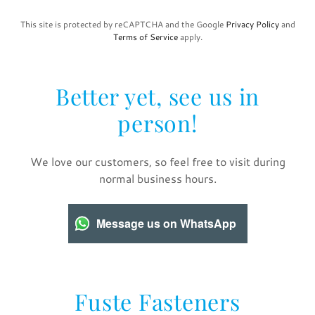
This site is protected by reCAPTCHA and the Google
Privacy Policy
and
Terms of Service
apply.
Better yet, see us in
person!
We love our customers, so feel free to visit during
normal business hours.
Message us on WhatsApp
Fuste Fasteners