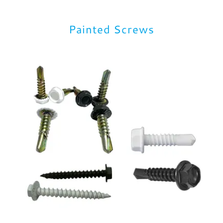
Painted Screws